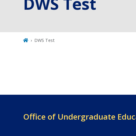
DWS Test
DWS Test
Office of
Undergraduate Educ