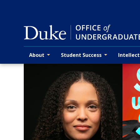
Skip
to
main
About
Student Success
Intellec
Primary navigation