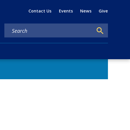
Util
Contact Us
Events
News
Give