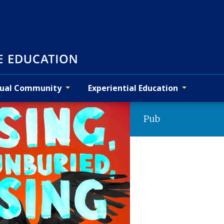
tual Community
Experiential Education
Pub